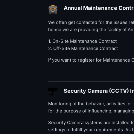
Annual Maintenance Contr
We often get contacted for the issues r
hence we are providing the facility of 
1. On-Site Maintenance Contract
2. Off-Site Maintenance Contract
If you want to register for Maintenance 
Security Camera (CCTV) In
Monitoring of the behavior, activities, o
for the purpose of influencing, managing,
Security Camera systems are installed fo
settings to fulfill your requirements. A