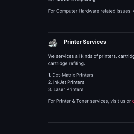
For Computer Hardware related issues, v
Printer Services
We services all kinds of printers, cartrid
cartridge refiling.
1. Dot-Matrix Printers
2. InkJet Printers
3. Laser Printers
For Printer & Toner services, visit us or