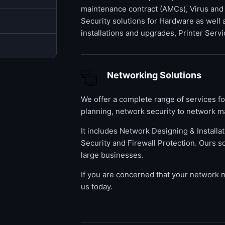
maintenance contract (AMCs), Virus and
Security solutions for Hardware as well
installations and upgrades, Printer Servi
Networking Solutions
We offer a complete range of services f
planning, network security to network m
It includes Network Designing & Installa
Security and Firewall Protection. Ours s
large businesses.
If you are concerned that your network
us today.