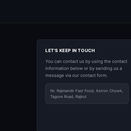
LET'S KEEP IN TOUCH
You can contact us by using the contact
information below or by sending us a
message via our
contact form
.
Nr. Rajmandir Fast Food, Astron Chowk,
Tagore Road, Rajkot