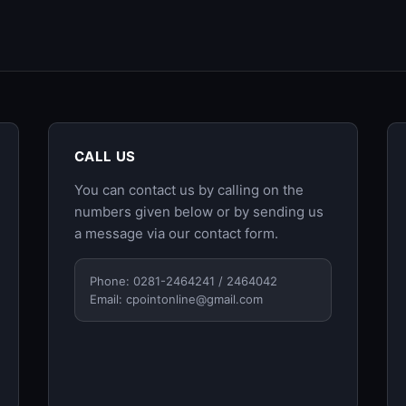
CALL US
You can contact us by calling on the
numbers given below or by sending us
a message via our
contact form
.
Phone: 0281-2464241 / 2464042
Email:
cpointonline@gmail.com