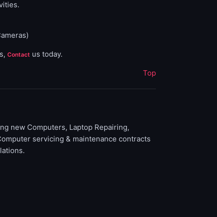
ities.
Cameras)
ns,
us today.
Contact
Top
ding new Computers, Laptop Repairing,
Computer servicing & maintenance contracts
lations.