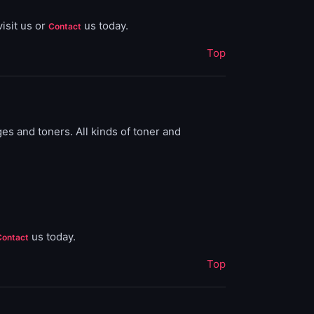
isit us or
us today.
Contact
Top
ges and toners. All kinds of toner and
us today.
Contact
Top