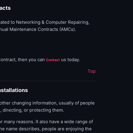
acts
elated to Networking & Computer Repairing,
Annual Maintenance Contracts (AMCs).
Contract, then you can
us today.
Contact
Top
stallations
r other changing information, usually of people
 directing, or protecting them.
r many reasons. It also have a wide range of
s the name describes, people are enjoying the