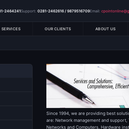
81-2464241
Support:
0281-2462616 / 9879516709
Email:
cpointonline@
SERVICES
OUR CLIENTS
ABOUT US
Since 1994, we are providing best soluti
are: Network management and support, T
Networks and Computers, Hardware instal