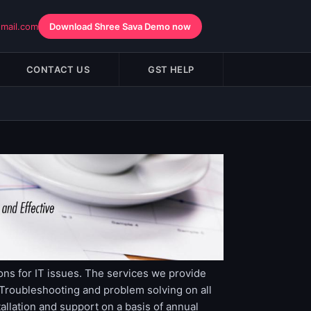
gmail.com
Download Shree Sava Demo now
CONTACT US
GST HELP
ons for IT issues. The services we provide
roubleshooting and problem solving on all
lation and support on a basis of annual