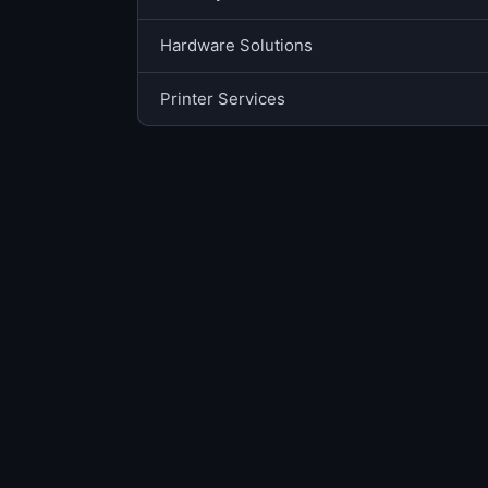
Hardware Solutions
Printer Services