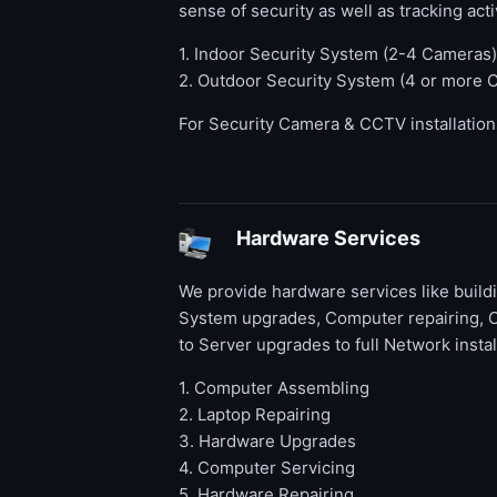
sense of security as well as tracking activ
1. Indoor Security System (2-4 Cameras)
2. Outdoor Security System (4 or more 
For Security Camera & CCTV installatio
Hardware Services
We provide hardware services like buil
System upgrades, Computer repairing, 
to Server upgrades to full Network instal
1. Computer Assembling
2. Laptop Repairing
3. Hardware Upgrades
4. Computer Servicing
5. Hardware Repairing