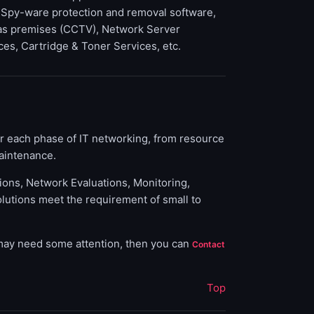
 Spy-ware protection and removal software,
 as premises (CCTV), Network Server
ces, Cartridge & Toner Services, etc.
or each phase of IT networking, from resource
aintenance.
tions, Network Evaluations, Monitoring,
olutions meet the requirement of small to
 may need some attention, then you can
Contact
Top