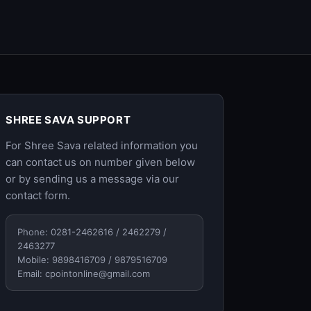
SHREE SAVA SUPPORT
For Shree Sava related information you
can contact us on number given below
or by sending us a message via our
contact form
.
Phone: 0281-2462616 / 2462279 /
2463277
Mobile: 9898416709 / 9879516709
Email:
cpointonline@gmail.com