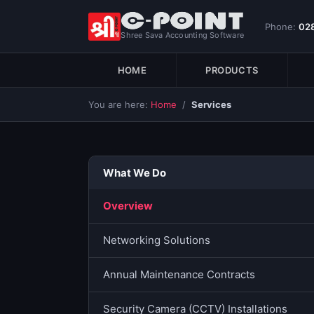
Phone:
02
Shree Sava Accounting Software
HOME
PRODUCTS
You are here:
Home
/
Services
What We Do
Overview
Networking Solutions
Annual Maintenance Contracts
Security Camera (CCTV) Installations